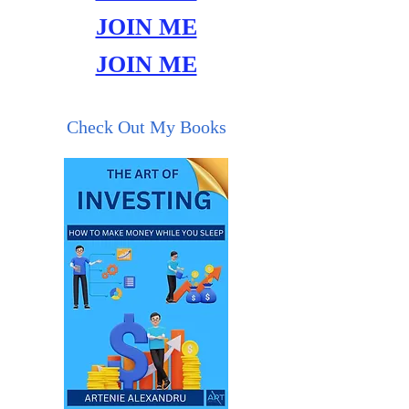
JOIN ME
JOIN ME
Check Out My Books