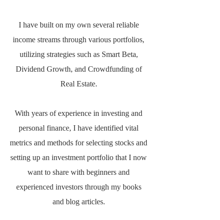
I have built on my own several reliable
income streams through various portfolios,
utilizing strategies such as Smart Beta,
Dividend Growth, and Crowdfunding of
Real Estate.
With years of experience in investing and
personal finance, I have identified vital
metrics and methods for selecting stocks and
setting up an investment portfolio that I now
want to share with beginners and
experienced investors through my books
and blog articles.