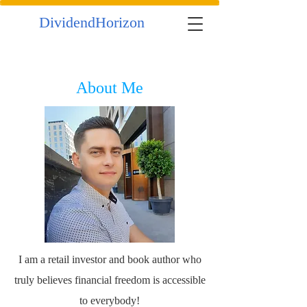
DividendHorizon
About Me
I am a retail investor and book author who
truly believes financial freedom is accessible
to everybody!