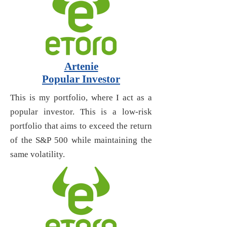
Artenie
Popular Investor
This is my portfolio, where I act as a
popular investor. This is a low-risk
portfolio that aims to exceed the return
of the S&P 500 while maintaining the
same volatility.