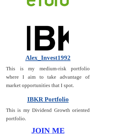
Alex_Invest1992
This is my medium-risk portfolio
where I aim to take advantage of
market opportunities that I spot.
IBKR Portfolio
This is my Dividend Growth oriented
portfolio.
JOIN ME