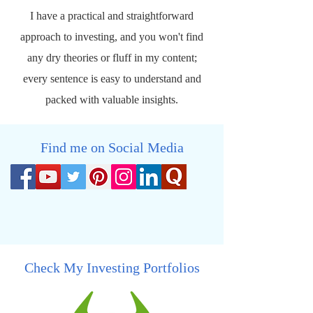
I have a practical and straightforward
approach to investing, and you won't find
any dry theories or fluff in my content;
every sentence is easy to understand and
packed with valuable insights.
Find me on Social Media
Check My Investing Portfolios