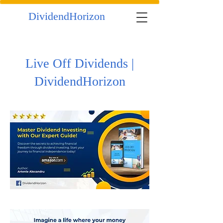
DividendHorizon
Live Off Dividends |
DividendHorizon