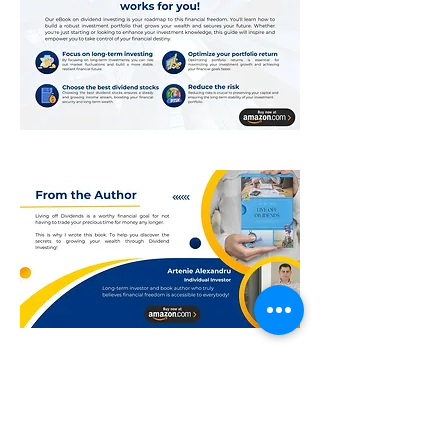
Contact
Dividend Blog
About