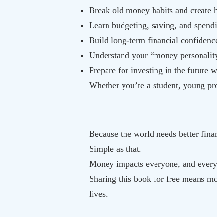
Break old money habits and create h
Learn budgeting, saving, and spend
Build long-term financial confidenc
Understand your “money personality
Prepare for investing in the future 
Whether you’re a student, young pro
Because the world needs better finan
Simple as that.
Money impacts everyone, and every
Sharing this book for free means mor
lives.