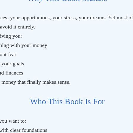
ces, your opportunities, your stress, your dreams. Yet most o
oid it entirely.
iving you:
ning with your money
out fear
 your goals
nd finances
t money that finally makes sense.
Who This Book Is For
 you want to:
with clear foundations