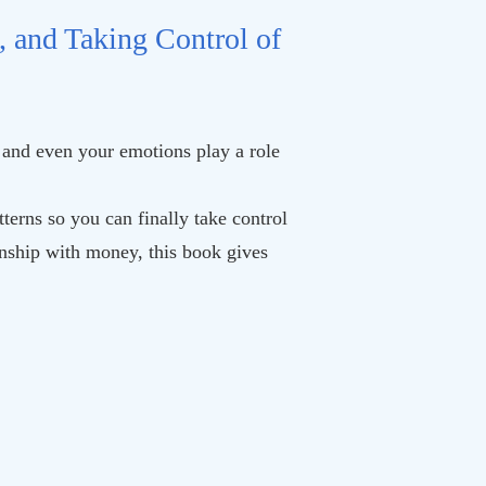
, and Taking Control of
 and even your emotions play a role
terns so you can finally take control
ionship with money, this book gives