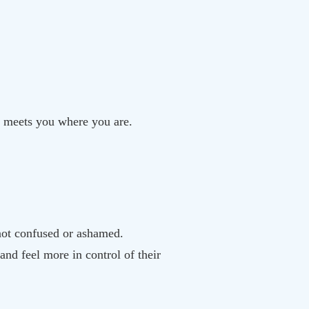
ok meets you where you are.
ot confused or ashamed.
and feel more in control of their