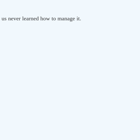
f us never learned how to manage it.