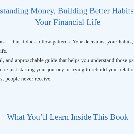
standing Money, Building Better Habits
Your Financial Life
s — but it does follow patterns. Your decisions, your habits,
ife.
l, and approachable guide that helps you understand those pat
u're just starting your journey or trying to rebuild your relat
ost people never receive.
What You’ll Learn Inside This Book