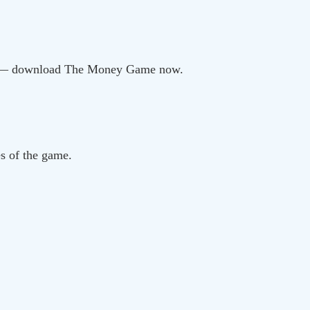
ou — download The Money Game now.
es of the game.