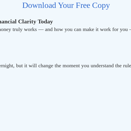
Download Your Free Copy
ancial Clarity Today
w money truly works — and how you can make it work for y
ernight, but it will change the moment you understand the rul