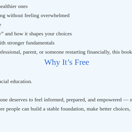
ealthier ones
ing without feeling overwhelmed
e
” and how it shapes your choices
with stronger fundamentals
fessional, parent, or someone restarting financially, this bo
Why It’s Free
cial education.
one deserves to feel informed, prepared, and empowered — n
e people can build a stable foundation, make better choices, 