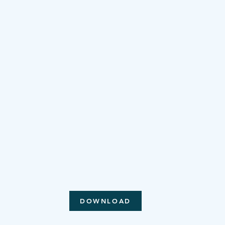
DOWNLOAD