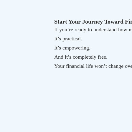
Start Your Journey Toward Fin
If you’re ready to understand ho
It’s practical.
It’s empowering.
And it’s completely free.
Your financial life won’t change ov