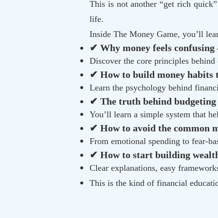
This is not another “get rich quick
life.
Inside The Money Game, you’ll lea
✔ Why money feels confusing 
Discover the core principles behind
✔ How to build money habits th
Learn the psychology behind financi
✔ The truth behind budgeting
You’ll learn a simple system that hel
✔ How to avoid the common mi
From emotional spending to fear-ba
✔ How to start building wealth
Clear explanations, easy frameworks,
This is the kind of financial educat