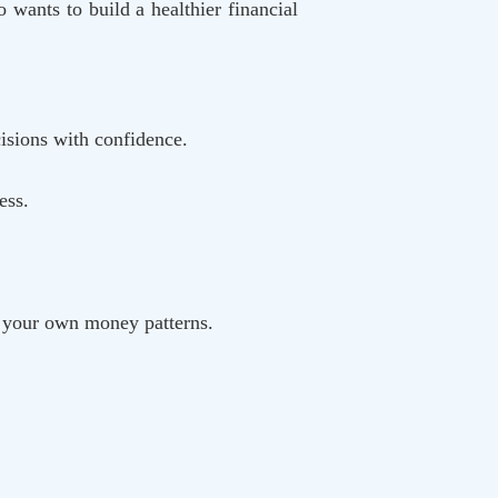
 wants to build a healthier financial
isions with confidence.
ess.
k your own money patterns.