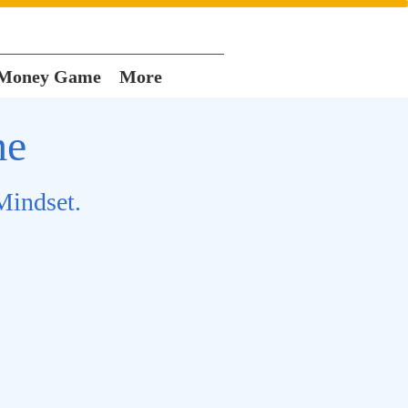
 Money Game
More
me
Mindset.