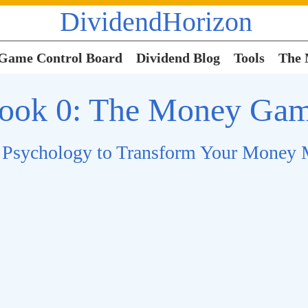
DividendHorizon
Game Control Board
Dividend Blog
Tools
The
ook 0: The Money Ga
 Psychology to Transform Your Money 