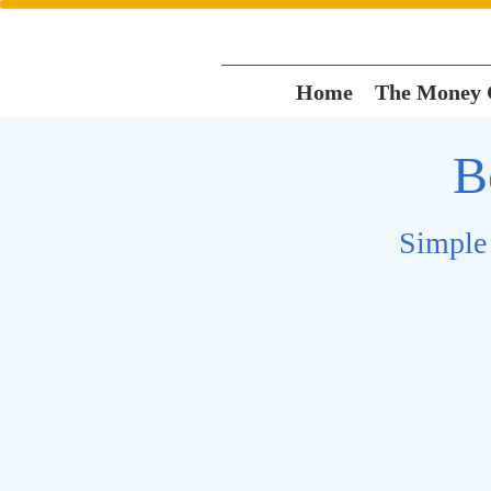
Home
The Money 
B
Simple