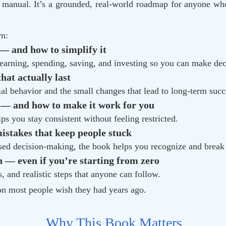
” manual. It’s a grounded, real-world roadmap for anyone who
rn:
— and how to simplify it
 earning, spending, saving, and investing so you can make dec
at actually last
al behavior and the small changes that lead to long-term succ
 — and how to make it work for you
ps you stay consistent without feeling restricted.
stakes that keep people stuck
sed decision-making, the book helps you recognize and brea
 — even if you’re starting from zero
 and realistic steps that anyone can follow.
ion most people wish they had years ago.
Why This Book Matters