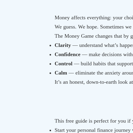
Money affects everything: your choi
We guess. We hope. Sometimes we av
The Money Game changes that by g
Clarity
— understand what’s happe
Confidence
— make decisions with
Control
— build habits that support
Calm
— eliminate the anxiety arou
It’s an honest, down-to-earth look a
This free guide is perfect for you if
Start your personal finance journey 