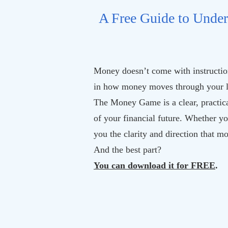
A Free Guide to Under
Money doesn’t come with instruction
in how money moves through your l
The Money Game is a clear, practica
of your financial future. Whether yo
you the clarity and direction that m
And the best part?
You can download it for FREE
.