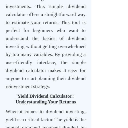
investments. This
simple dividend
calculator
offers a straightforward way
to estimate your returns. This tool is
perfect for beginners who want to
understand the
basics of dividend
investing
without getting overwhelmed
by too many variables. By providing a
user-friendly interface, the simple
dividend calculator makes it easy for
anyone to start planning their dividend
reinvestment strategy.
Yield Dividend Calculator:
Understanding Your Returns
When it comes to dividend investing,
yield is a critical factor. The yield is the
annual dividend payment divided by