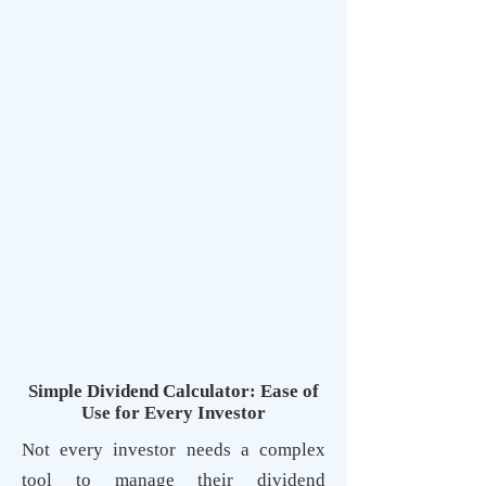
Simple Dividend Calculator: Ease of
Use for Every Investor
Not every investor needs a complex
tool to manage their dividend