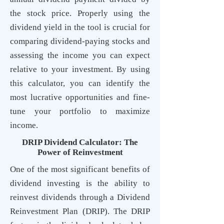
the stock price. Properly using the
dividend yield in the tool is crucial for
comparing dividend-paying stocks and
assessing the income you can expect
relative to your investment. By using
this calculator, you can identify the
most lucrative opportunities and fine-
tune your portfolio to maximize
income.
DRIP Dividend Calculator: The
Power of Reinvestment
One of the most significant benefits of
dividend investing is the ability to
reinvest dividends through a Dividend
Reinvestment Plan (DRIP). The DRIP