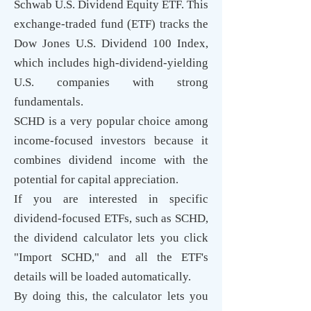
Schwab U.S. Dividend Equity ETF. This
exchange-traded fund (ETF) tracks the
Dow Jones U.S. Dividend 100 Index,
which includes high-dividend-yielding
U.S. companies with strong
fundamentals.
SCHD is a very popular choice among
income-focused investors because it
combines dividend income with the
potential for capital appreciation.
If you are interested in specific
dividend-focused ETFs, such as SCHD,
the dividend calculator lets you click
"Import SCHD," and all the ETF's
details will be loaded automatically.
By doing this, the calculator lets you