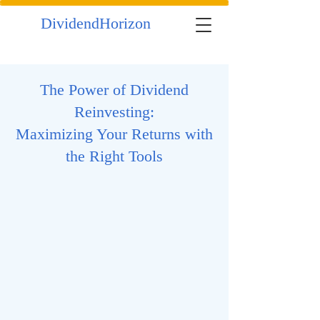
DividendHorizon
The Power of Dividend
Reinvesting:
Maximizing Your Returns with
the Right Tools