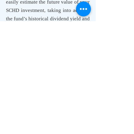
easily estimate the future value of your
SCHD investment, taking into account
the fund’s historical dividend yield and
growth rate. By inputting your
investment details, you can see how
SCHD could perform as part of your
dividend reinvestment strategy.
Dividend Calculator Compound:
Unlocking Exponential Growth
The magic of dividend investing lies in
compounding. The dividend calculator
illustrates how your investments can
grow exponentially over time. By
reinvesting dividends, the interest
earned on your investments also starts
earning interest. This snowball effect