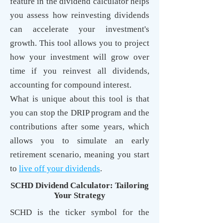
feature in the dividend calculator helps
you assess how reinvesting dividends
can accelerate your investment's
growth. This tool allows you to project
how your investment will grow over
time if you reinvest all dividends,
accounting for compound interest.
What is unique about this tool is that
you can stop the DRIP program and the
contributions after some years, which
allows you to simulate an early
retirement scenario, meaning you start
to
live off your dividends
.
SCHD Dividend Calculator: Tailoring
Your Strategy
SCHD is the ticker symbol for the