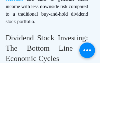
income with less downside risk compared 
to a traditional buy-and-hold dividend 
stock portfolio.
Dividend Stock Investing: 
The Bottom Line in 
Economic Cycles
Dividend-focused stocks perform 
differently based on the various sectors 
during the  economic cycles, each 
responding uniquely to the challenges 
and opportunities presented by the 
economic environment. 
Investors must maintain flexible 
investments in dividend stocks, 