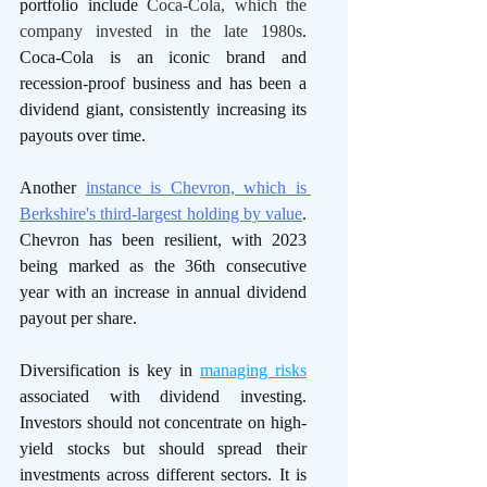
portfolio include 
Coca-Cola, which the 
company invested in the late 1980s
. 
Coca-Cola is an iconic brand and 
recession-proof business and has been a 
dividend giant, consistently increasing its 
payouts over time. 
Another 
instance is Chevron, which is 
Berkshire's third-largest holding by value
. 
Chevron has been resilient, with 2023 
being marked as the 36th consecutive 
year with an increase in annual dividend 
payout per share.
Diversification is key in 
managing risks
associated with dividend investing. 
Investors should not concentrate on high-
yield stocks but should spread their 
investments across different sectors. It is 