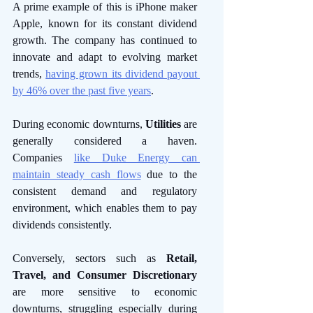
A prime example of this is iPhone maker 
Apple, known for its constant dividend 
growth. The company has continued to 
innovate and adapt to evolving market 
trends, 
having grown its dividend payout 
by 46% over the past five years
. 
During economic downturns, 
Utilities 
are 
generally considered a haven. 
Companies 
like Duke Energy can 
maintain steady cash flows
 due to the 
consistent demand and regulatory 
environment, which enables them to pay 
dividends consistently. 
Conversely, sectors such as 
Retail, 
Travel, and Consumer Discretionary
are more sensitive to economic 
downturns, struggling especially during 