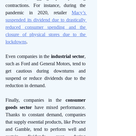
contractions. For instance, during the 
pandemic in 2020, retailer 
Macy’s 
suspended its dividend due to drastically 
reduced consumer spending and the 
closure of physical stores due to the 
lockdowns
. 
Even companies in the 
industrial sector
, 
such as Ford and General Motors, tend to 
get cautious during downturns and 
suspend or reduce dividends due to the 
reduction in demand. 
Finally, companies in the 
consumer 
goods sector
 have mixed performance. 
Thanks to constant demand, companies 
that supply essential products, like Procter 
and Gamble, tend to perform well and 