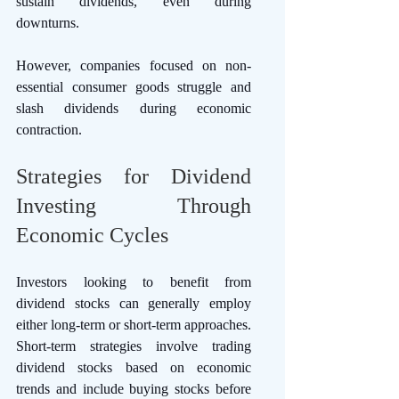
sustain dividends, even during 
downturns. 
However, companies focused on non-
essential consumer goods struggle and 
slash dividends during economic 
contraction. 
Strategies for Dividend 
Investing Through 
Economic Cycles
Investors looking to benefit from 
dividend stocks can generally employ 
either long-term or short-term approaches. 
Short-term strategies involve trading 
dividend stocks based on economic 
trends and include buying stocks before 