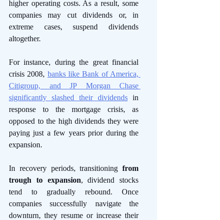
higher operating costs. As a result, some 
companies may cut dividends or, in 
extreme cases, suspend dividends 
altogether. 
For instance, during the great financial 
crisis 2008, 
banks like Bank of America, 
Citigroup, and JP Morgan Chase 
significantly slashed their dividends
 in 
response to the mortgage crisis, as 
opposed to the high dividends they were 
paying just a few years prior during the 
expansion. 
In recovery periods, transitioning 
from 
trough to expansion
, dividend stocks 
tend to gradually rebound. Once 
companies successfully navigate the 
downturn, they resume or increase their 