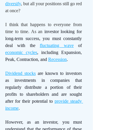
diversify
, but all your positions still go red 
at once?
I think that happens to everyone from 
time to time. As an 
investor looking for 
long-term success, you must constantly 
deal with the 
fluctuating wave
 of 
economic cycles
, including Expansion, 
Peak, Contraction, and 
Recession
. 
Dividend stocks
 are known to investors 
as investments in companies that 
regularly distribute a portion of their 
profits to shareholders and are sought 
after for their potential to 
provide steady 
income
. 
However, as an investor, you must 
understand that the performance of these 