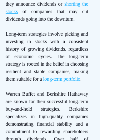
they announce dividends or 
shorting the 
stocks
 of companies that may cut 
dividends going into the downturn. 
Long-term strategies involve picking and 
investing in stocks with a consistent 
history of growing dividends, regardless 
of economic cycles. The long-term 
strategy is rooted in the belief in choosing 
resilient and stable companies, making 
them suitable for a 
long-term portfolio
. 
Warren Buffet and Berkshire Hathaway 
are known for their successful long-term 
buy-and-hold strategies. Berkshire 
specializes in high-quality companies 
demonstrating financial stability and a 
commitment to rewarding shareholders 
through dividends. Over half of 