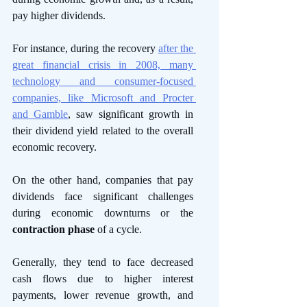
pay higher dividends. 
For instance, during the recovery 
after the 
great financial crisis in 2008, many 
technology and consumer-focused 
companies, like Microsoft and Procter 
and Gamble
, saw significant growth in 
their dividend yield related to the overall 
economic recovery. 
On the other hand, companies that pay 
dividends face significant challenges 
during economic downturns or the 
contraction phase
 of a cycle. 
Generally, they tend to face decreased 
cash flows due to higher interest 
payments, lower revenue growth, and 