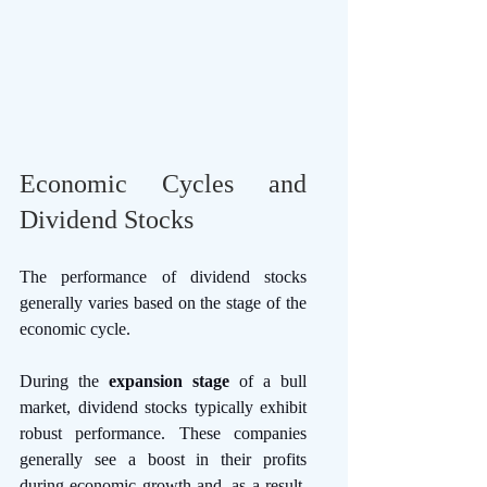
Economic Cycles and 
Dividend Stocks
The performance of dividend stocks 
generally varies based on the stage of the 
economic cycle. 
During the 
expansion stage
 of a bull 
market, dividend stocks typically exhibit 
robust performance. These companies 
generally see a boost in their profits 
during economic growth and, as a result, 