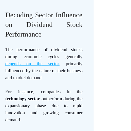
Decoding Sector Influence 
on Dividend Stock 
Performance
The performance of dividend stocks 
during economic cycles generally 
depends on the sector
,
 primarily 
influenced by the nature of their business 
and market demand. 
For instance, companies in the 
technology sector
 outperform during the 
expansionary phase due to rapid 
innovation and growing consumer 
demand. 