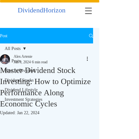
DividendHorizon
Post
All Posts
Alex Artenie
All Posts
Jan 9, 2024
6 min read
Master Dividend Stock
How to Dividend
Investing: How to Optimize
Dividend Stocks
Dividend Lifestyle
Performance Along
Investment Strategies
Economic Cycles
Updated:
Jan 22, 2024