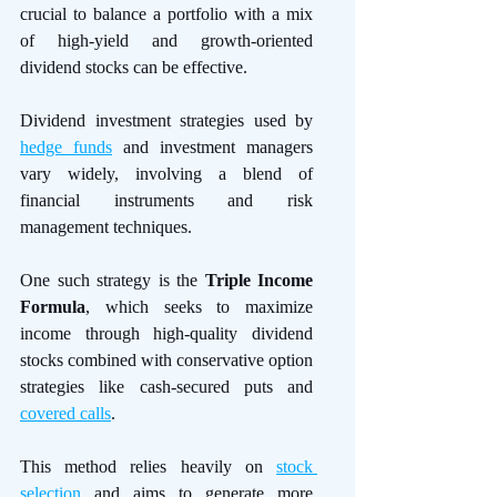
crucial to balance a portfolio with a mix 
of high-yield and growth-oriented 
dividend stocks can be effective.
Dividend investment strategies used by 
hedge funds
 and investment managers 
vary widely, involving a blend of 
financial instruments and risk 
management techniques.
One such strategy is the 
Triple Income 
Formula
, which seeks to maximize 
income through high-quality dividend 
stocks combined with conservative option 
strategies like cash-secured puts and 
covered calls
. 
This method relies heavily on 
stock 
selection
 and aims to generate more 