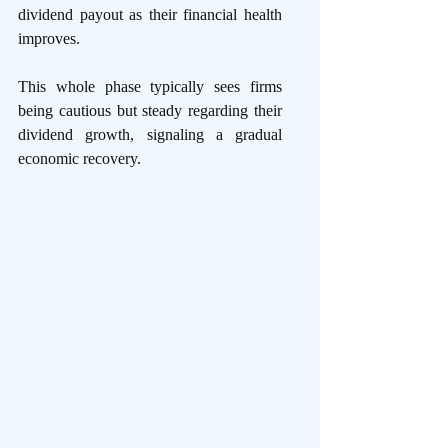
dividend payout as their financial health 
improves.
This whole phase typically sees firms 
being cautious but steady regarding their 
dividend growth, signaling a gradual 
economic recovery. 