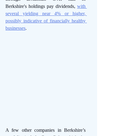
Berkshire's holdings pay dividends, 
with 
several yielding near 4% or higher, 
possibly indicative of financially healthy 
businesses
.
A few other companies in Berkshire’s 