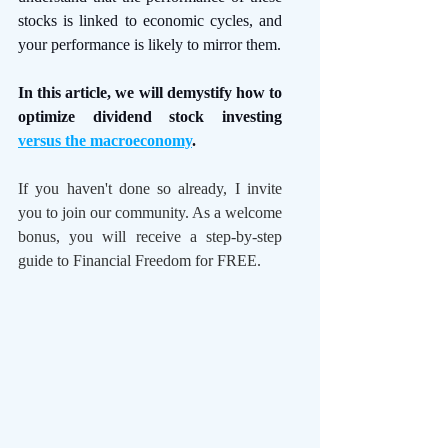
stocks is linked to economic cycles, and 
your performance is likely to mirror them.
In this article, we will demystify how to 
optimize dividend stock investing 
versus the macroeconomy
. 
If you haven't done so already, I invite 
you to join our community. As a welcome 
bonus, you will receive a step-by-step 
guide to Financial Freedom for FREE.