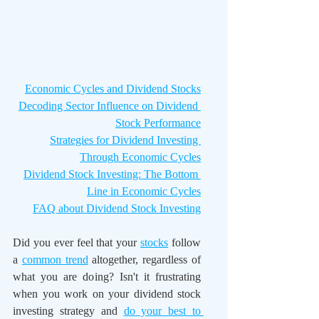
Economic Cycles and Dividend Stocks
Decoding Sector Influence on Dividend 
Stock Performance
Strategies for Dividend Investing 
Through Economic Cycles
Dividend Stock Investing: The Bottom 
Line in Economic Cycles
FAQ about Dividend Stock Investing
Did you ever feel that your 
stocks
 follow 
a 
common trend
 altogether, regardless of 
what you are doing? Isn't it frustrating 
when you work on your dividend stock 
investing strategy and 
do your best to 