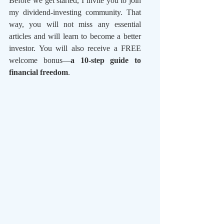
Before we get started, I invite you to join 
my dividend-investing community. That 
way, you will not miss any essential 
articles and will learn to become a better 
investor. You will also receive a FREE 
welcome bonus—
a 10-step guide to 
financial freedom
.