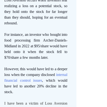
Loss Aversion occurs when investors fear 
realizing a loss on a potential stock, so 
they hold onto the stock for far longer 
than they should, hoping for an eventual 
rebound.
For instance, an investor who bought into 
food processing firm Archer-Daniels-
Midland in 2022 at $95/share would have 
held onto it when the stock fell to 
$70/share a few months later.
However, this would have led to a deeper 
loss when the company disclosed 
internal 
financial control issues
, which would 
have led to another 20% decline in the 
stock. 
I have been a victim of Loss Aversion 