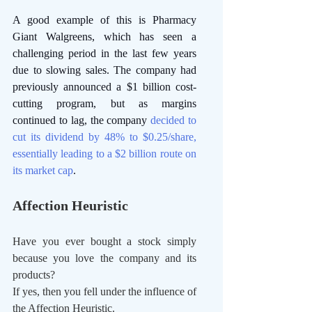
A good example of this is Pharmacy 
Giant Walgreens, which has seen a 
challenging period in the last few years 
due to slowing sales. The company had 
previously announced a $1 billion cost-
cutting program, but as margins 
continued to lag, the company 
decided to 
cut its dividend by 48% to $0.25/share, 
essentially leading to a $2 billion route on 
its market cap
. 
Affection Heuristic
Have you ever bought a stock simply 
because you love the company and its 
products?
If yes, then you fell under the influence of 
the Affection Heuristic.