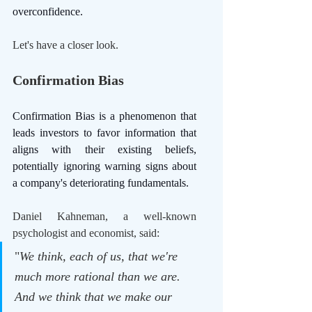
overconfidence. 
Let's have a closer look.
Confirmation Bias
Confirmation Bias is a phenomenon that 
leads investors to favor information that 
aligns with their existing beliefs, 
potentially ignoring warning signs about 
a company's deteriorating fundamentals.
Daniel Kahneman, a well-known 
psychologist and economist, said: 
"
We think, each of us, that we're 
much more rational than we are. 
And we think that we make our 