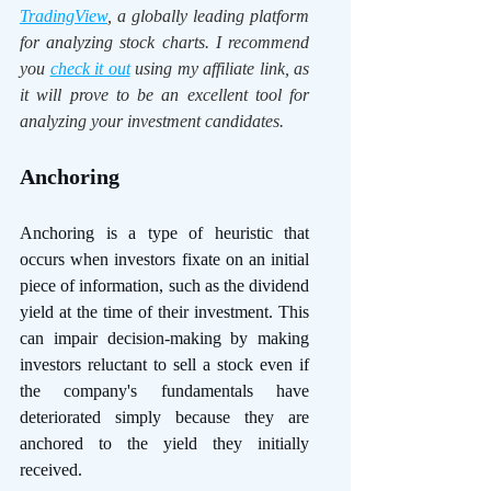
TradingView
, a globally leading platform 
for analyzing stock charts. I recommend 
you 
check it out
 using my affiliate link, as 
it will prove to be an excellent tool for 
analyzing your investment candidates. 
Anchoring 
Anchoring is a type of heuristic that 
occurs when investors fixate on an initial 
piece of information, such as the dividend 
yield at the time of their investment. This 
can impair decision-making by making 
investors reluctant to sell a stock even if 
the company's fundamentals have 
deteriorated simply because they are 
anchored to the yield they initially 
received.