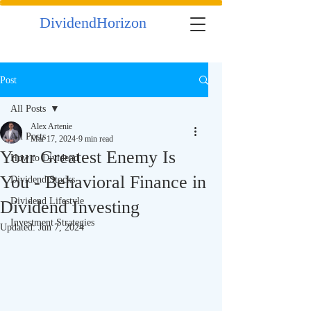
DividendHorizon
Post
All Posts
Alex Artenie
All Posts
Mar 17, 2024
9 min read
Your Greatest Enemy Is
How to Dividend
You - Behavioral Finance in
Dividend Stocks
Dividend Lifestyle
Dividend Investing
Investment Strategies
Updated:
Jun 7, 2024