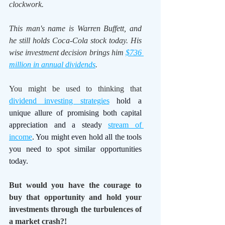
clockwork.
This man's name is Warren Buffett, and 
he still holds Coca-Cola stock today. His 
wise investment decision brings him 
$736 
million in annual dividends
. 
You might be used to thinking that 
dividend investing strategies
 hold a 
unique allure of promising both capital 
appreciation and a steady 
stream of 
income
. You might even hold all the tools 
you need to spot similar opportunities 
today.
But would you have the courage to 
buy that opportunity and hold your 
investments through the turbulences of 
a market crash?!   