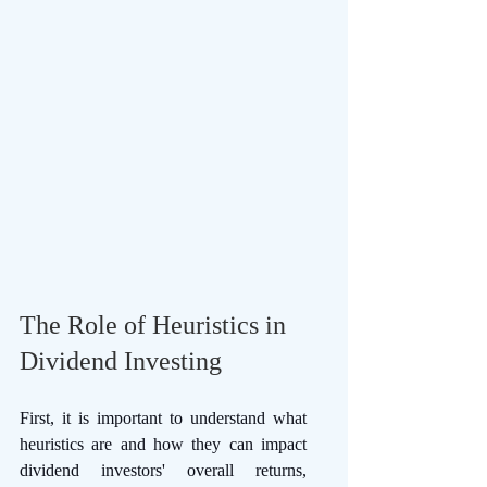
The Role of Heuristics in 
Dividend Investing 
First, it is important to understand what 
heuristics are and how they can impact 
dividend investors' overall returns, 