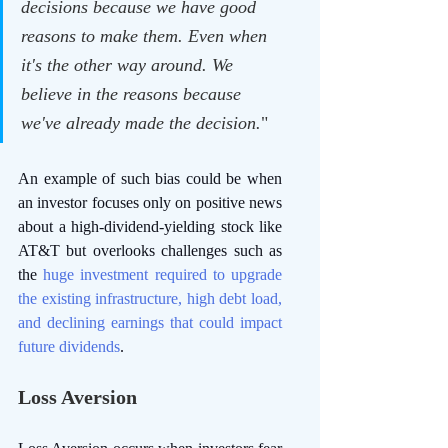
decisions because we have good 
reasons to make them. Even when 
it's the other way around. We 
believe in the reasons because 
we've already made the decision.
"
An example of such bias could be when 
an investor focuses only on positive news 
about a high-dividend-yielding stock like 
AT&T but overlooks challenges such as 
the
 huge investment required to upgrade 
the existing infrastructure, high debt load, 
and declining earnings that could impact 
future dividends
. 
Loss Aversion