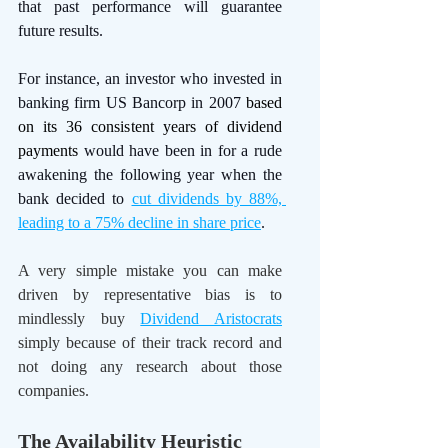
that past performance will guarantee 
future results.
For instance, an investor who invested in 
banking firm US Bancorp in 2007 
based 
on its 36 consistent years of dividend 
payments
 would have been in for a rude 
awakening the following year when the 
bank decided to 
cut dividends by 88%, 
leading to a 75% decline in share price
. 
A very simple mistake you can make 
driven by representative bias is to 
mindlessly buy 
Dividend Aristocrats
simply because of their track record and 
not doing any research about those 
companies.
The Availability Heuristic