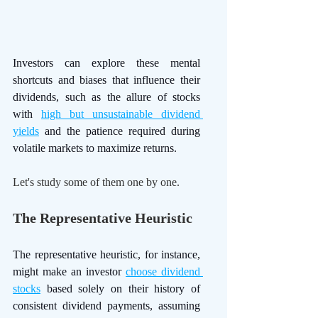
Investors can explore these mental 
shortcuts and biases that influence their 
dividends, such as the allure of stocks 
with 
high but unsustainable dividend 
yields
 and the patience required during 
volatile markets to maximize returns. 
Let's study some of them one by one.
The Representative Heuristic
The representative heuristic, for instance, 
might make an investor 
choose dividend 
stocks
 based solely on their history of 
consistent dividend payments, assuming 