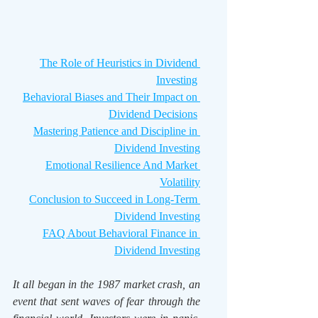
The Role of Heuristics in Dividend 
Investing
Behavioral Biases and Their Impact on 
Dividend Decisions
Mastering Patience and Discipline in 
Dividend Investing
Emotional Resilience And Market 
Volatility
Conclusion to Succeed in Long-Term 
Dividend Investing
FAQ About Behavioral Finance in 
Dividend Investing
It all began in the 1987 market crash, an 
event that sent waves of fear through the 