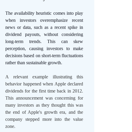
The availability heuristic comes into play 
when investors overemphasize recent 
news or data, such as a recent spike in 
dividend payouts, without considering 
long-term trends. This can skew 
perception, causing investors to make 
decisions based on short-term fluctuations 
rather than sustainable growth.
A relevant example illustrating this 
behavior happened when Apple declared 
dividends for the first time back in 2012. 
This announcement was concerning for 
many investors as they thought this was 
the end of Apple's growth era, and the 
company stepped more into the value 
zone. 