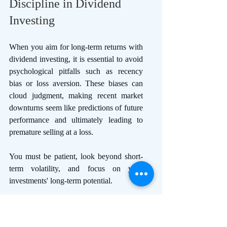
Discipline in Dividend 
Investing 
When you aim for long-term returns with 
dividend investing, it is essential to avoid 
psychological pitfalls such as recency 
bias or loss aversion. These biases can 
cloud judgment, making recent market 
downturns seem like predictions of future 
performance and ultimately leading to 
premature selling at a loss.
You must be patient, look beyond short-
term volatility, and focus on your 
investments' long-term potential. 
Discipline reinforces this patience and 
can help you adhere to your investment 