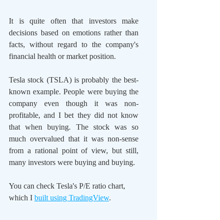
It is quite often that investors make 
decisions based on emotions rather than 
facts, without regard to the company's 
financial health or market position.
Tesla stock (TSLA) is probably the best-
known example. People were buying the 
company even though it was non-
profitable, and I bet they did not know 
that when buying. The stock was so 
much overvalued that it was non-sense 
from a rational point of view, but still, 
many investors were buying and buying.
You can check Tesla's P/E ratio chart, 
which I 
built using TradingView
.