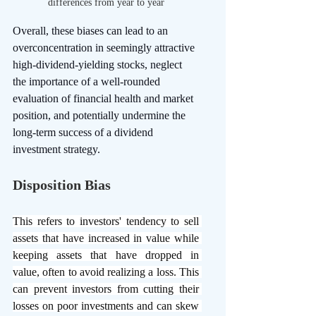
differences from year to year
Overall, these biases can lead to an 
overconcentration in seemingly attractive 
high-dividend-yielding stocks, neglect 
the importance of a well-rounded 
evaluation of financial health and market 
position, and potentially undermine the 
long-term success of a dividend 
investment strategy.
Disposition Bias
This refers to investors' tendency to sell 
assets that have increased in value while 
keeping assets that have dropped in 
value, often to avoid realizing a loss. This 
can prevent investors from cutting their 
losses on poor investments and can skew 