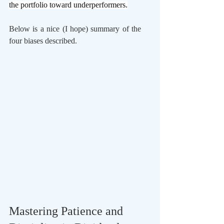
the portfolio toward underperformers.
Below is a nice (I hope) summary of the 
four biases described.
Mastering Patience and 