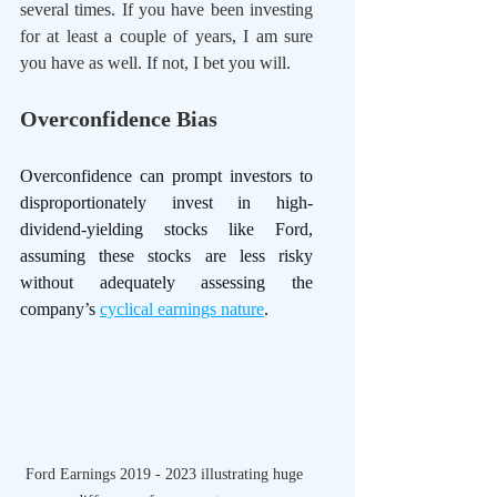
several times. If you have been investing 
for at least a couple of years, I am sure 
you have as well. If not, I bet you will.
Overconfidence Bias
Overconfidence can prompt investors to 
disproportionately invest in high-
dividend-yielding stocks like Ford, 
assuming these stocks are less risky 
without adequately assessing the 
company’s 
cyclical earnings nature
. 
Ford Earnings 2019 - 2023 illustrating huge 