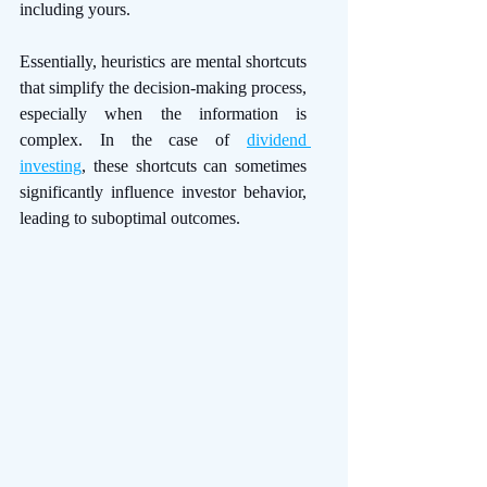
including yours.
Essentially, heuristics are mental shortcuts 
that simplify the decision-making process, 
especially when the information is 
complex. In the case of 
dividend 
investing
, these shortcuts can sometimes 
significantly influence investor behavior, 
leading to suboptimal outcomes. 