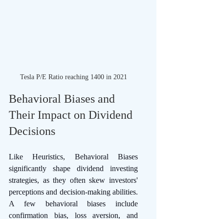
Tesla P/E Ratio reaching 1400 in 2021
Behavioral Biases and 
Their Impact on Dividend 
Decisions 
Like Heuristics, Behavioral Biases 
significantly shape dividend investing 
strategies, as they often skew investors' 
perceptions and decision-making abilities. 
A few behavioral biases include 
confirmation bias, loss aversion, and 