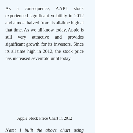
As a consequence, AAPL stock 
experienced significant volatility in 2012 
and almost halved from its all-time high at 
that time. As we all know today, Apple is 
still very attractive and provides 
significant growth for its investors. Since 
its all-time high in 2012, the stock price 
has increased sevenfold until today.  
Apple Stock Price Chart in 2012
Note
: I built the above chart using 