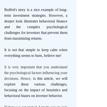
Buffett's story is a nice example of long-
term investment strategies. However, a 
deeper look illustrates behavioral finance 
and the complex psychological 
challenges for investors that prevent them 
from maximizing returns. 
It is not that simple to keep calm when 
everything seems to burn, believe me! 
It is very important that you understand 
the psychological factors influencing your 
decisions. Hence, in 
this article, we will 
explore these various challenges, 
focusing on the impact of heuristics and 
behavioral biases on investor behavior. 