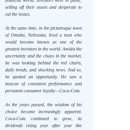
financial world. Investors were in panic, 
selling off their assets and desperate to 
cut the losses.
At the same time, in the picturesque town 
of Omaha, Nebraska, lived a man who 
would become known as one of the 
greatest investors in the world. Amidst the 
uncertainty and the chaos in the market, 
he was looking behind the red charts, 
daily trends, and shocking news. And so, 
he spotted an opportunity. He saw a 
beacon of consistent performance and 
persistent consumer loyalty—Coca-Cola.
As the years passed, the wisdom of his 
choice became increasingly apparent. 
Coca-Cola continued to grow, its 
dividends rising year after year like 